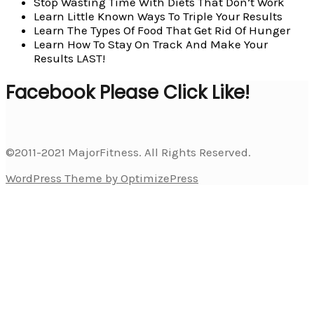
Stop Wasting Time With Diets That Don’t Work
Learn Little Known Ways To Triple Your Results
Learn The Types Of Food That Get Rid Of Hunger
Learn How To Stay On Track And Make Your
Results LAST!
Facebook Please Click Like!
©2011-2021 MajorFitness. All Rights Reserved.
WordPress Theme by OptimizePress