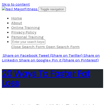
Skip to content
Toggle navigation
Home
About
Online Training
Privacy Policy
Personal Training
Close Search Form
Open Search Form
Share
on Facebook
Tweet
(Share on Twitter)
Share
on
Linkedin
Share
on Google+
Pin it
(Share on Pinterest)
20 Ways To Faster Fat
Loss